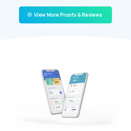
View More Proofs & Reviews