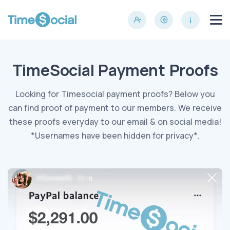
TimeSocial Payment Proofs
Looking for Timesocial payment proofs? Below you
can find proof of payment to our members. We receive
these proofs everyday to our email & on social media!
*Usernames have been hidden for privacy*.