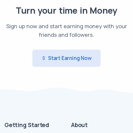
Turn your time in Money
Sign up now and start earning money with your
friends and followers.
Start Earning Now
Getting Started
About