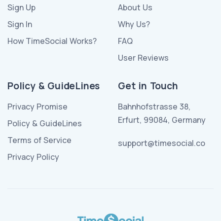
Sign Up
About Us
Sign In
Why Us?
How TimeSocial Works?
FAQ
User Reviews
Policy & GuideLines
Get in Touch
Privacy Promise
Bahnhofstrasse 38,
Erfurt, 99084, Germany
Policy & GuideLines
Terms of Service
support@timesocial.co
Privacy Policy