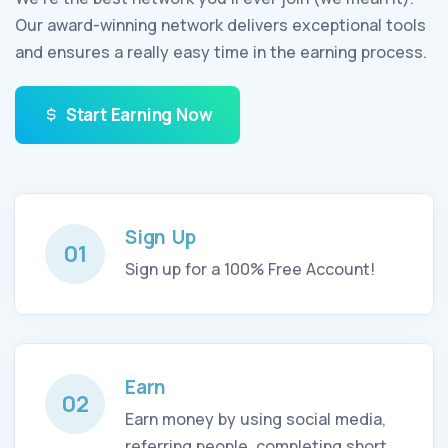
Our award-winning network delivers exceptional tools
and ensures a really easy time in the earning process.
Start Earning Now
Sign Up
01
Sign up for a 100% Free Account!
Earn
02
Earn money by using social media,
referring people, completing short