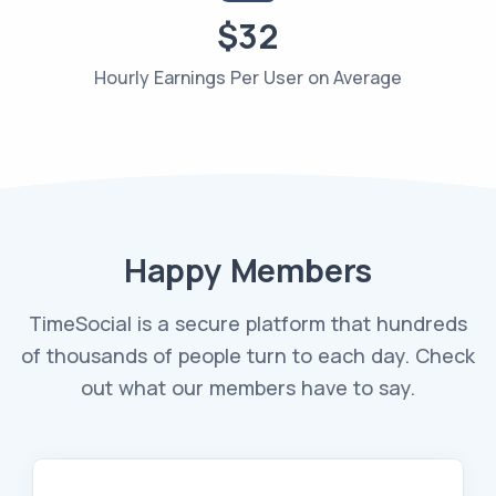
$32
Hourly Earnings Per User on Average
Happy Members
TimeSocial is a secure platform that hundreds
of thousands of people turn to each day. Check
out what our members have to say.