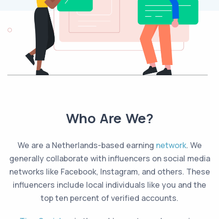
Who Are We?
We are a Netherlands-based earning
network
. We
generally collaborate with influencers on social media
networks like Facebook, Instagram, and others. These
influencers include local individuals like you and the
top ten percent of verified accounts.