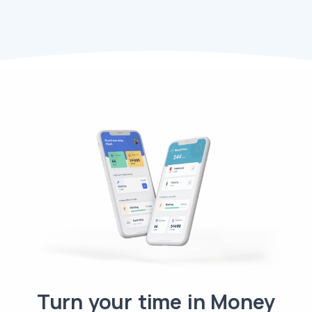
Turn your time in Money