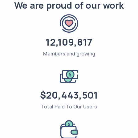
We are proud of our work
12,109,817
Members and growing
$20,443,501
Total Paid To Our Users