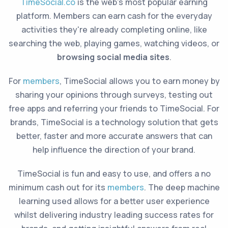
TimeSocial.co
is the web's most popular earning
platform. Members can earn cash for the everyday
activities they're already completing online, like
searching the web, playing games, watching videos, or
browsing social media sites
.
For
members
, TimeSocial allows you to earn money by
sharing your opinions through surveys, testing out
free apps and referring your friends to TimeSocial. For
brands, TimeSocial is a technology solution that gets
better, faster and more accurate answers that can
help influence the direction of your brand.
TimeSocial is fun and easy to use, and offers a no
minimum cash out for its
members
. The deep machine
learning used allows for a better user experience
whilst delivering industry leading success rates for