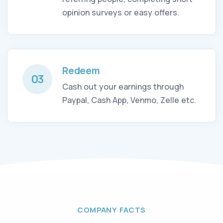
opinion surveys or easy offers.
Redeem
03
Cash out your earnings through
Paypal, Cash App, Venmo, Zelle etc.
COMPANY FACTS