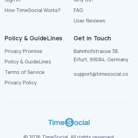
How TimeSocial Works?
FAQ
User Reviews
Policy & GuideLines
Get in Touch
Privacy Promise
Bahnhofstrasse 38,
Erfurt, 99084, Germany
Policy & GuideLines
Terms of Service
support@timesocial.co
Privacy Policy
© 2026 TimeSocial. All rights reserved.