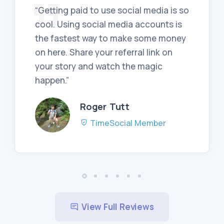
“Getting paid to use social media is so
cool. Using social media accounts is
the fastest way to make some money
on here. Share your referral link on
your story and watch the magic
happen.”
Roger Tutt
TimeSocial Member
View Full Reviews