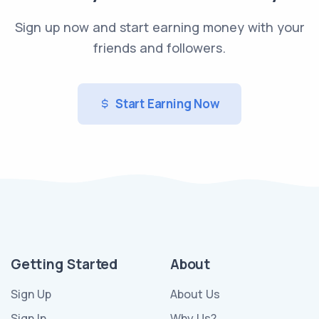
Sign up now and start earning money with your
friends and followers.
Start Earning Now
Getting Started
About
Sign Up
About Us
Sign In
Why Us?