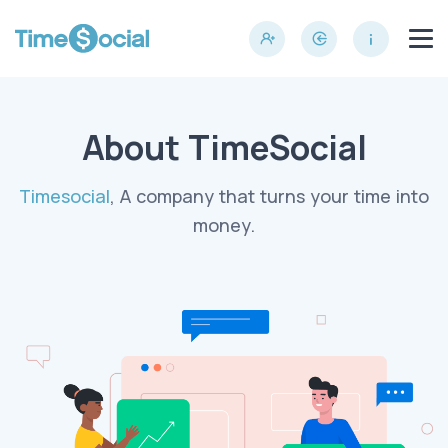
About TimeSocial
Timesocial
, A company that turns your time into
money.