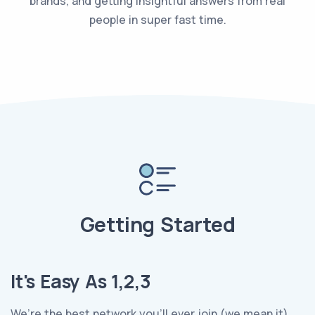
brands, and getting insightful answers from real
people in super fast time.
Getting Started
It's Easy As 1,2,3
We’re the best network you’ll ever join (we mean it).